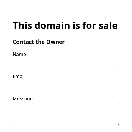
This domain is for sale
Contact the Owner
Name
Email
Message